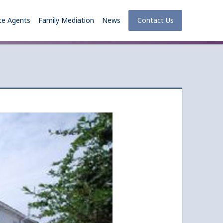
te Agents
Family Mediation
News
Contact Us