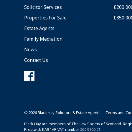
Solicitor Services
£200,00
Properties For Sale
£350,00
Estate Agents
Family Mediation
News
Contact Us
© 2026 Black Hay Solicitors & Estate Agents
Terms and Con
Black Hay are members of The Law Society of Scotland. Regist
Prestwick KA9 1AF. VAT number 262 9766 21.