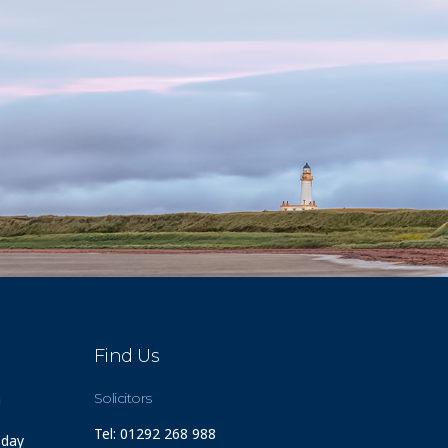
Find Us
m
Solicitors
Tel: 01292 268 988
 day