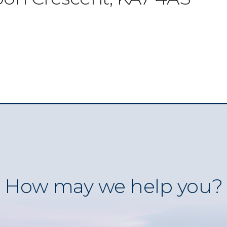
How may we help you?