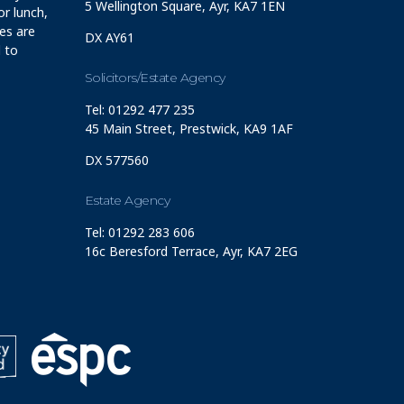
5 Wellington Square, Ayr, KA7 1EN
r lunch,
ces are
DX AY61
 to
Solicitors/Estate Agency
Tel: 01292 477 235
45 Main Street, Prestwick, KA9 1AF
DX 577560
Estate Agency
Tel: 01292 283 606
16c Beresford Terrace, Ayr, KA7 2EG