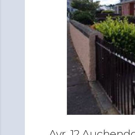
Ayr, 12 Auchend