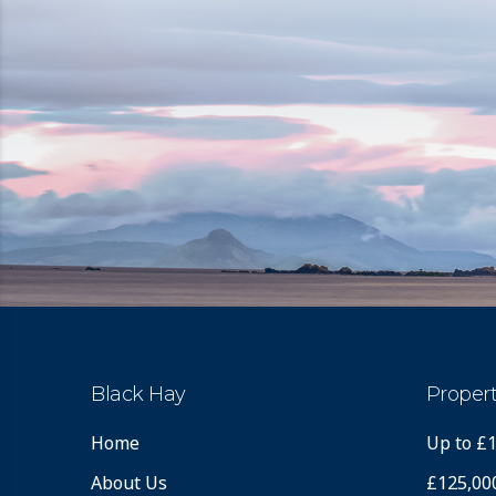
Black Hay
Propert
Home
Up to £
About Us
£125,00