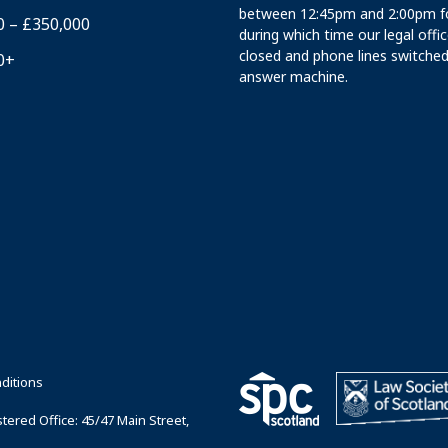
between 12:45pm and 2:00pm fo
0 – £350,000
during which time our legal offi
closed and phone lines switched
0+
answer machine.
ditions
ered Office: 45/47 Main Street,