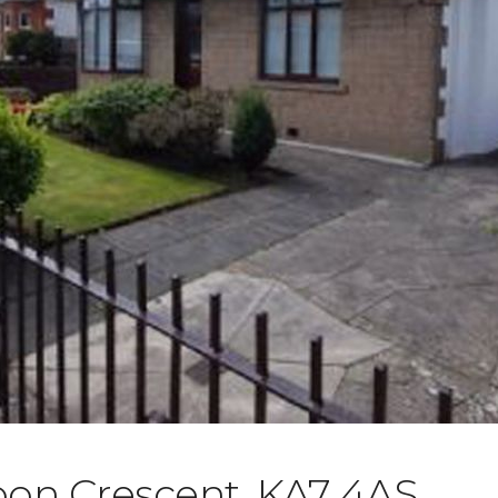
oon Crescent, KA7 4AS