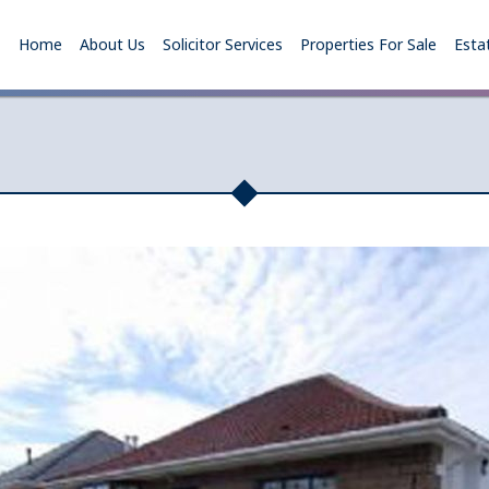
Home
About Us
Solicitor Services
Properties For Sale
Esta