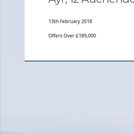
13th February 2018
Offers Over £189,000