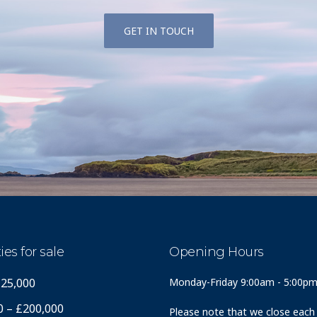
GET IN TOUCH
ies for sale
Opening Hours
125,000
Monday-Friday 9:00am - 5:00p
0 – £200,000
Please note that we close each