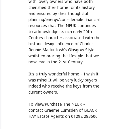
with lovely owners who have both
cherished their home for its history
and ensured by their thoughtful
planning/energy/considerable financial
resources that The NEUK continues
to acknowledge its rich early 20th
Century character associated with the
historic design influence of Charles
Rennie Mackintosh’s Glasgow Style …
whilst embracing the lifestyle that we
now lead in the 21st Century.
It’s a truly wonderful home – I wish it
was mine! It will be very lucky buyers
indeed who receive the keys from the
current owners.
To View/Purchase The NEUK –
contact Graeme Lumsden of BLACK
HAY Estate Agents on 01292 283606