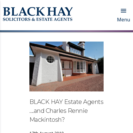

Menu
BLACK HAY Estate Agents
….and Charles Rennie
Mackintosh?