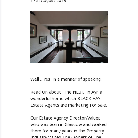
17th August 2019
Well… Yes, in a manner of speaking.
Read On about “The NEUK” in Ayr, a
wonderful home which BLACK HAY
Estate Agents are marketing For Sale.
Our Estate Agency Director/Valuer,
who was born in Glasgow and worked
there for many years in the Property
Industry visited The Owners of The