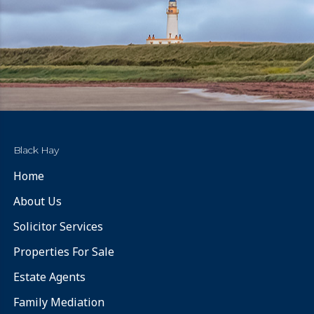
Black Hay
Home
About Us
Solicitor Services
Properties For Sale
Estate Agents
Family Mediation