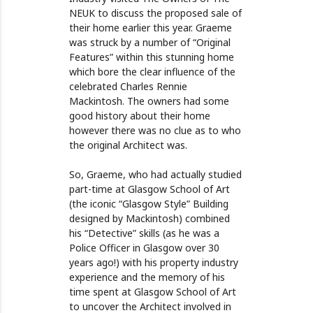
NEUK to discuss the proposed sale of
their home earlier this year. Graeme
was struck by a number of “Original
Features” within this stunning home
which bore the clear influence of the
celebrated Charles Rennie
Mackintosh. The owners had some
good history about their home
however there was no clue as to who
the original Architect was.
So, Graeme, who had actually studied
part-time at Glasgow School of Art
(the iconic “Glasgow Style” Building
designed by Mackintosh) combined
his “Detective” skills (as he was a
Police Officer in Glasgow over 30
years ago!) with his property industry
experience and the memory of his
time spent at Glasgow School of Art
to uncover the Architect involved in