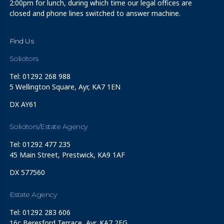
2:00pm for lunch, during which time our legal offices are
closed and phone lines switched to answer machine.
Find Us
Solicitors
Tel: 01292 268 988
5 Wellington Square, Ayr, KA7 1EN
DX AY61
Solicitors/Estate Agency
Tel: 01292 477 235
45 Main Street, Prestwick, KA9 1AF
DX 577560
Estate Agency
Tel: 01292 283 606
16c Beresford Terrace, Ayr, KA7 2EG