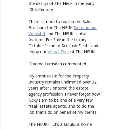
the design of The Neuk in the early
20th Century.
There is more to read in the Sales
Brochure for The NEUK (
here on our
Website
) and The NEUK is also
featured For Sale in the Luxury
October Issue of Scottish Field …and
enjoy our
Virtual Tour
of The NEUK!
Graeme Lumsden commented…
My enthusiasm for the Property
Industry remains undimmed over 32
years after I entered the estate
agency profession. I never forget how
lucky I am to be one of a very few
“real” estate agents, and to do the
job that I do on behalf of my clients.
The NEUK? …it’s a fabulous home