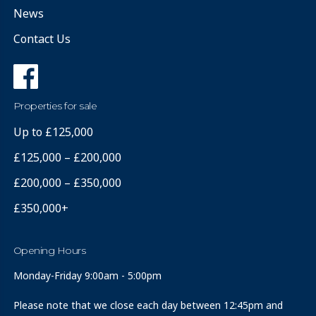
News
Contact Us
Properties for sale
Up to £125,000
£125,000 – £200,000
£200,000 – £350,000
£350,000+
Opening Hours
Monday-Friday 9:00am - 5:00pm
Please note that we close each day between 12:45pm and