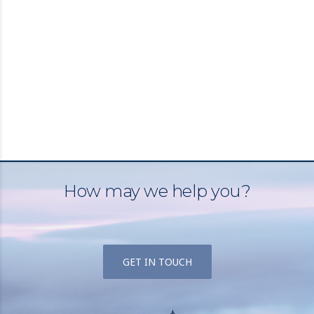
How may we help you?
GET IN TOUCH