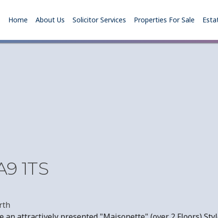
Home
About Us
Solicitor Services
Properties For Sale
Esta
A9 1TS
rth
an attractively presented "Maisonette" (over 2 Floors) Style