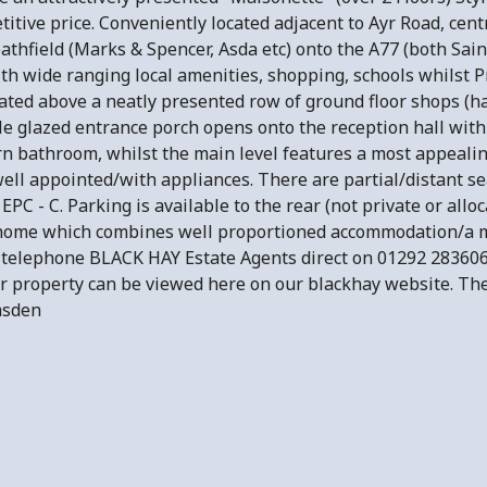
ive price. Conveniently located adjacent to Ayr Road, centr
athfield (Marks & Spencer, Asda etc) onto the A77 (both Sain
ith wide ranging local amenities, shopping, schools whilst 
ated above a neatly presented row of ground floor shops (hai
uble glazed entrance porch opens onto the reception hall wi
 bathroom, whilst the main level features a most appealin
ell appointed/with appliances. There are partial/distant sea
PC - C. Parking is available to the rear (not private or allo
 home which combines well proportioned accommodation/a m
 telephone BLACK HAY Estate Agents direct on 01292 28360
ar property can be viewed here on our blackhay website. The 
Lumsden