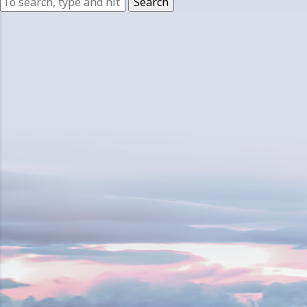
Search