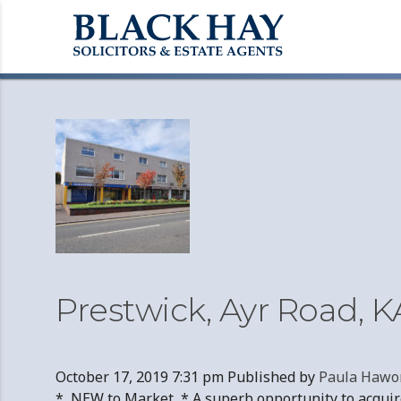
Archives
Prestwick, Ayr Road, K
October 17, 2019 7:31 pm
Published by
Paula Hawo
* NEW to Market * A superb opportunity to acquire 