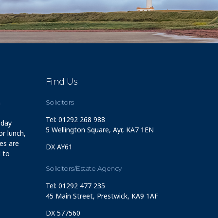
Find Us
m
Solicitors
Tel: 01292 268 988
 day
5 Wellington Square, Ayr, KA7 1EN
r lunch,
ces are
DX AY61
 to
Solicitors/Estate Agency
Tel: 01292 477 235
45 Main Street, Prestwick, KA9 1AF
DX 577560