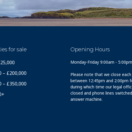
ies for sale
Opening Hours
125,000
Monday-Friday 9:00am - 5:00p
0 – £200,000
Please note that we close each
between 12:45pm and 2:00pm fo
0 – £350,000
during which time our legal offi
closed and phone lines switched
0+
answer machine.