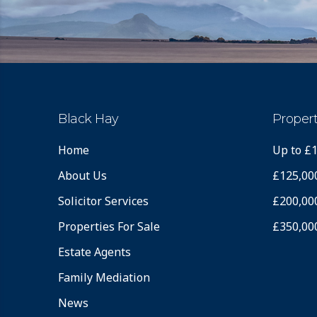
Black Hay
Propert
Home
Up to £
About Us
£125,00
Solicitor Services
£200,00
Properties For Sale
£350,00
Estate Agents
Family Mediation
News