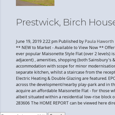
Prestwick, Birch Hous
June 19, 2019 2:22 pm
Published by
Paula Haworth
** NEW to Market - Available to View Now ** Offerin
ever popular Maisonette Style Flat (over 2 levels) 
adjacent) , amenities, shopping (both Sainsbury's &
accommodation with scope for minor modernisation 
separate kitchen, whilst a staircase from the rece
Electric Heating & Double Glazing are featured. EPC 
across the development/nearby play-park and in the 
acquire an affordable Maisonette Flat - for those w
albeit situated within a residential low-rise blo
283606 The HOME REPORT can be viewed here direct