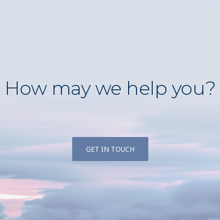
How may we help you?
GET IN TOUCH