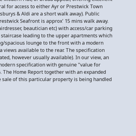
al for access to either Ayr or Prestwick Town
sburys & Aldi are a short walk away). Public
Prestwick Seafront is approx' 15 mins walk away.
rdresser, beautician etc) with access/car parking
th staircase leading to the upper apartments which
g/spacious lounge to the front with a modern
 views available to the rear. The specification
cated, however usually available). In our view, an
odern specification with genuine "value for
6. The Home Report together with an expanded
sale of this particular property is being handled