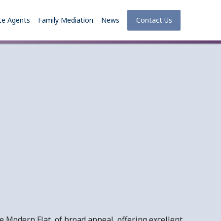
te Agents
Family Mediation
News
Contact Us
 Modern Flat, of broad appeal, offering excellent