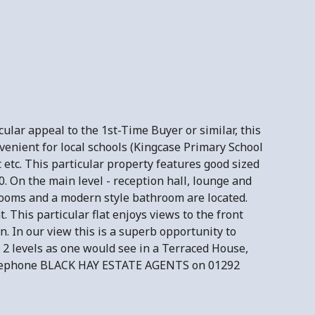
ular appeal to the 1st-Time Buyer or similar, this
venient for local schools (Kingcase Primary School
 etc. This particular property features good sized
 On the main level - reception hall, lounge and
drooms and a modern style bathroom are located.
 This particular flat enjoys views to the front
. In our view this is a superb opportunity to
 2 levels as one would see in a Terraced House,
e telephone BLACK HAY ESTATE AGENTS on 01292