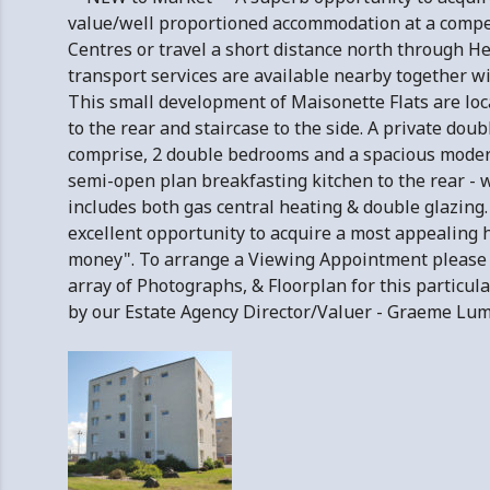
value/well proportioned accommodation at a competit
Centres or travel a short distance north through He
transport services are available nearby together w
This small development of Maisonette Flats are loc
to the rear and staircase to the side. A private do
comprise, 2 double bedrooms and a spacious modern
semi-open plan breakfasting kitchen to the rear - w
includes both gas central heating & double glazing. E
excellent opportunity to acquire a most appealing
money". To arrange a Viewing Appointment please
array of Photographs, & Floorplan for this particul
by our Estate Agency Director/Valuer - Graeme 