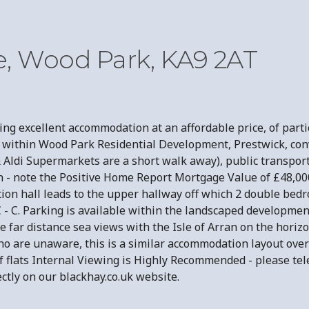
e, Wood Park, KA9 2AT
g excellent accommodation at an affordable price, of partic
is within Wood Park Residential Development, Prestwick, con
 Aldi Supermarkets are a short walk away), public transport
- note the Positive Home Report Mortgage Value of £48,000.
ption hall leads to the upper hallway off which 2 double be
- C. Parking is available within the landscaped development.
far distance sea views with the Isle of Arran on the horizon
ho are unaware, this is a similar accommodation layout over
ck of flats Internal Viewing is Highly Recommended - pleas
ly on our blackhay.co.uk website.