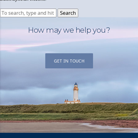
Search
How may we help you?
GET IN TOUCH