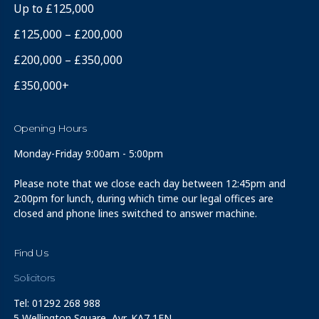
Up to £125,000
£125,000 – £200,000
£200,000 – £350,000
£350,000+
Opening Hours
Monday-Friday 9:00am - 5:00pm
Please note that we close each day between 12:45pm and
2:00pm for lunch, during which time our legal offices are
closed and phone lines switched to answer machine.
Find Us
Solicitors
Tel: 01292 268 988
5 Wellington Square, Ayr, KA7 1EN