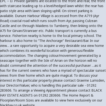
EPC – D. Private gardens are located to the front and rear, the front
with staircase leading up to a level/hedged lawn whilst the rear has
patio style area with lawn sloping uphill. On-street parking is
available. Dunure Harbour Village is accessed from the A719 (Ayr
Road) coastal road which runs south from Ayr, passing Culzean
Castle and on through Maidens to Turnberry, then linking onto the
A75 for Girvan/Stranraer etc. Public transport is currently a bus
service. Fisherton nearby is home to the local primary school. The
harbour is also home to “The Anchorage” Restaurant/Bar. In our
view… a rare opportunity to acquire a very desirable sea view home
which combines its wonderful location with generous/flexible
accommodation. The changing colour/movement generated by a
seascape together with the Isle of Arran on the horizon will no
doubt command the attention of the successful purchaser …as it
has for the current owners who have a myriad of spectacular sunset
views from their home which are quite magical. To discuss your
interest in this particular property please contact Graeme Lumsden,
our Director/Valuer, who is handling this particular sale - 01292
283606. To arrange a Viewing Appointment please contact BLACK
HAY ESTATE AGENTS on 01292 283606. The Home Report &
Floorplan/Room Sizes are available to view here exclusively on our
blackhay.co.uk website.