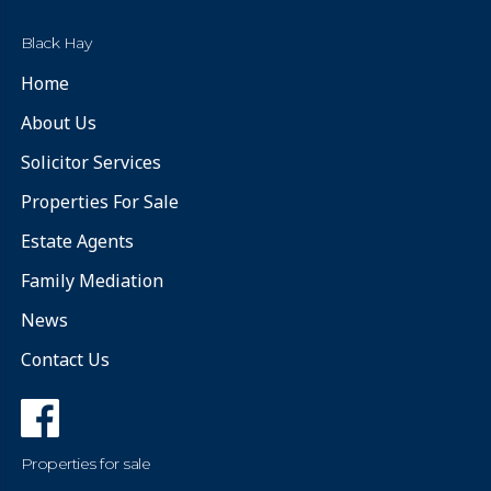
Black Hay
Home
About Us
Solicitor Services
Properties For Sale
Estate Agents
Family Mediation
News
Contact Us
Properties for sale