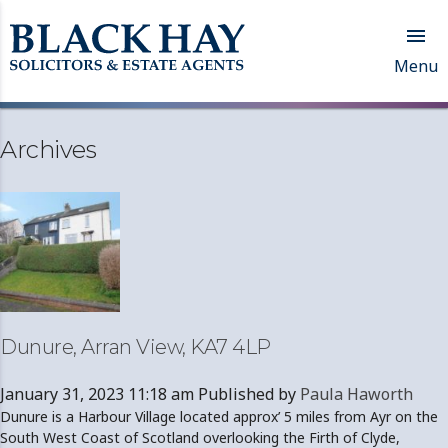

Menu
Archives
Dunure, Arran View, KA7 4LP
January 31, 2023 11:18 am
Published by
Paula Haworth
Dunure is a Harbour Village located approx’ 5 miles from Ayr on the
South West Coast of Scotland overlooking the Firth of Clyde,