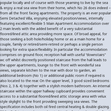
popular locally and of course with those yearning to live by the sea
& enjoy a real sea view from their home, which No 26 does indeed –
from all the front facing apartments. The property is an ever popular
Semi Detached Villa, enjoying elevated position/views, internally
featuring excellent/flexible 5 Main Apartment Accommodation over
2 main levels with the added benefit of a very substantial
floored/lined attic area providing more space. Of broad appeal, for
those seeking a bolt-hole/holiday home or as a main home for a
couple, family or retired/semi-retired or perhaps a single person
looking for extra space/flexibility. In particular the accommodation
comprises on ground floor, reception hall with useful “downstairs”
wc off whilst discreetly positioned staircase from the hall leads to
the upper apartments, lounge to the front with wonderful sea
views, separate kitchen to the rear with door to garden, an
additional bedroom (No 1) or additional public room if required is
also located to the rear. On the upper level, 3 good sized bedrooms
(Nos 2, 3 & 4) together with a stylish modern bathroom. An internal
staircase within the upper hallway cupboard provides convenient
access to a substantial floored/lined attic storage area with velux
style skylight to the front providing sweeping sea views. The
specification includes both oil fired central heating & double glazing.