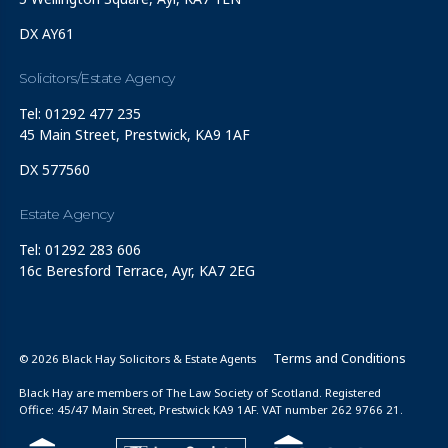
DX AY61
Solicitors/Estate Agency
Tel: 01292 477 235
45 Main Street, Prestwick, KA9 1AF
DX 577560
Estate Agency
Tel: 01292 283 606
16c Beresford Terrace, Ayr, KA7 2EG
Terms and Conditions
© 2026 Black Hay Solicitors & Estate Agents
Black Hay are members of The Law Society of Scotland. Registered
Office: 45/47 Main Street, Prestwick KA9 1AF. VAT number 262 9766 21.