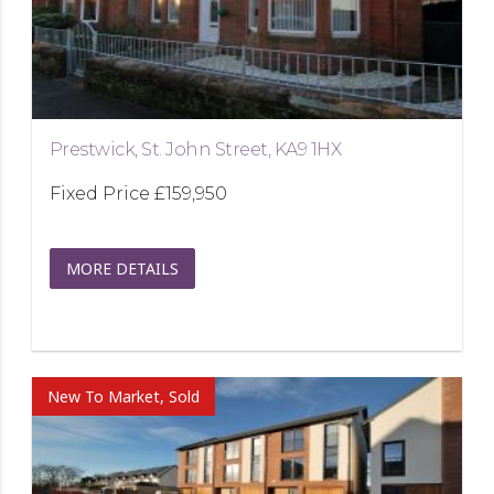
Prestwick, St. John Street, KA9 1HX
Fixed Price
£159,950
MORE DETAILS
New To Market, Sold