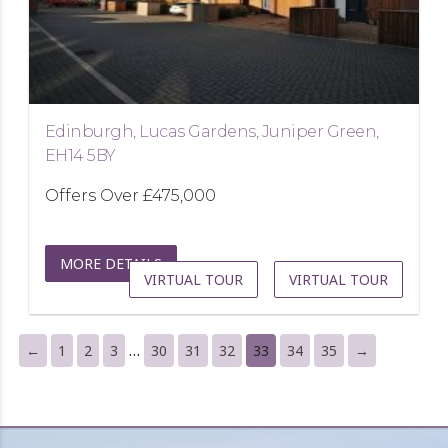
Edinburgh, Lucas Gardens, Juniper Green,
EH14 5BY
Offers Over
£475,000
MORE DETAILS
VIRTUAL TOUR
VIRTUAL TOUR
…
←
1
2
3
30
31
32
33
34
35
→