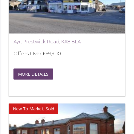
Ayr, Prestwick Road, KA8 8LA
Offers Over
£69,900
MORE DETAILS
New To Market, Sold