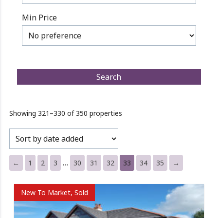
Min Price
Showing 321–330 of 350 properties
…
←
1
2
3
30
31
32
33
34
35
→
New To Market, Sold