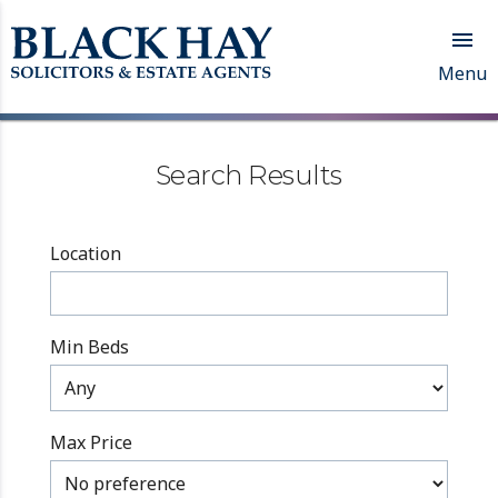

Menu
Search Results
Location
Min Beds
Max Price