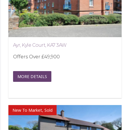
Ayr, Kyle Court, KA7 3AW
Offers Over
£49,900
MORE DETAILS
New To Market, Sold