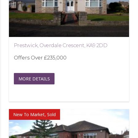
Prestwick, Overdale Crescent, KA9 2DD
Offers Over
£235,000
MORE DETAILS
New To Market, Sold