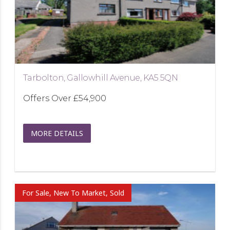
Tarbolton, Gallowhill Avenue, KA5 5QN
Offers Over
£54,900
MORE DETAILS
For Sale, New To Market, Sold