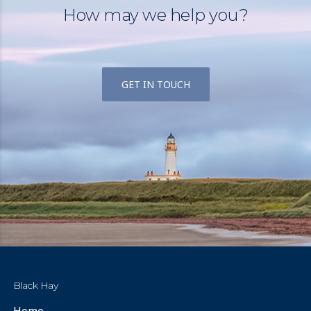
How may we help you?
GET IN TOUCH
Black Hay
Home