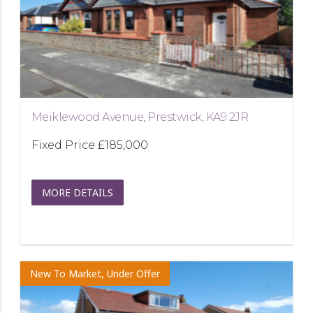
Meiklewood Avenue, Prestwick, KA9 2JR
Fixed Price
£185,000
MORE DETAILS
New To Market, Under Offer