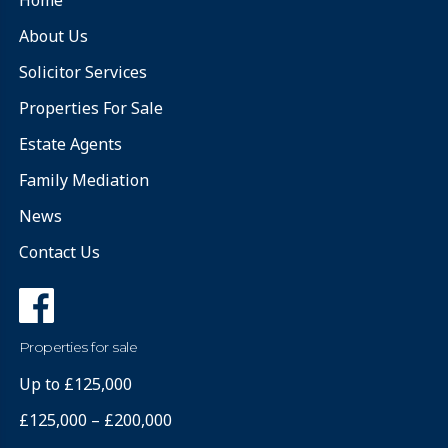
About Us
Solicitor Services
Properties For Sale
Estate Agents
Family Mediation
News
Contact Us
Properties for sale
Up to £125,000
£125,000 – £200,000