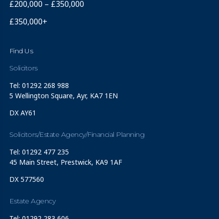
£200,000 – £350,000
£350,000+
Find Us
Solicitors
Tel: 01292 268 988
5 Wellington Square, Ayr, KA7 1EN
DX AY61
Solicitors/Estate Agency/Financial Planning
Tel: 01292 477 235
45 Main Street, Prestwick, KA9 1AF
DX 577560
Estate Agency
Tel: 01292 283 606