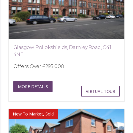
Glasgow, Pollokshields, Darnley Road, G41
4NE
Offers Over
£295,000
MORE DETAILS
VIRTUAL TOUR
New To Market, Sold