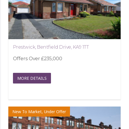
Prestwick, Bentfield Drive, KA9 1TT
Offers Over
£235,000
MORE DETAILS
New To Market, Under Offer