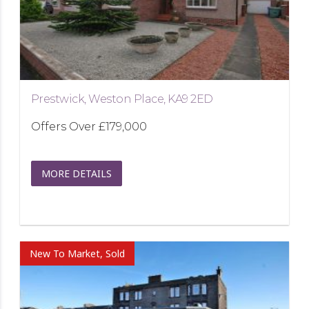
Prestwick, Weston Place, KA9 2ED
Offers Over
£179,000
MORE DETAILS
New To Market, Sold