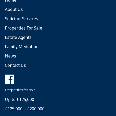
About Us
Solicitor Services
Properties For Sale
Estate Agents
Family Mediation
News
Contact Us
Properties for sale
Up to £125,000
£125,000 – £200,000