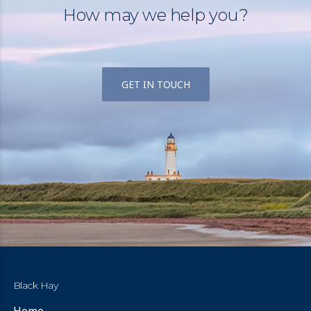
How may we help you?
GET IN TOUCH
Black Hay
Home