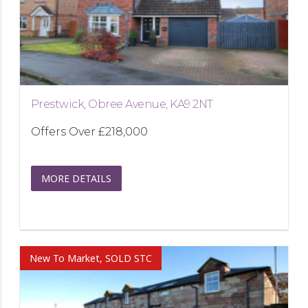
Prestwick, Obree Avenue, KA9 2NT
Offers Over
£218,000
MORE DETAILS
New To Market, SOLD STC