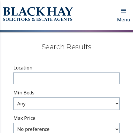

Menu
Search Results
Location
Min Beds
Max Price