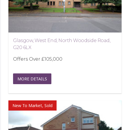
Glasgow, West End, North Woodside Road,
G20 6LX
Offers Over
£105,000
MORE DETAILS
New To Market, Sold