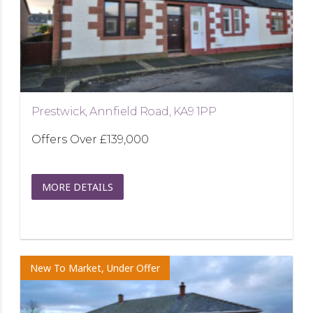
Prestwick, Annfield Road, KA9 1PP
Offers Over
£139,000
MORE DETAILS
New To Market, Under Offer