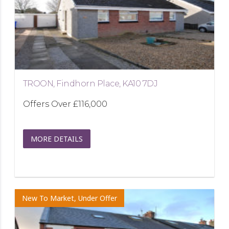
TROON, Findhorn Place, KA10 7DJ
Offers Over
£116,000
MORE DETAILS
New To Market, Under Offer