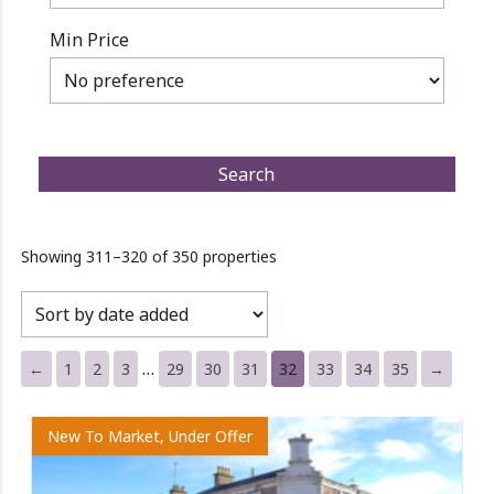
Min Price
Showing 311–320 of 350 properties
…
←
1
2
3
29
30
31
32
33
34
35
→
New To Market, Under Offer