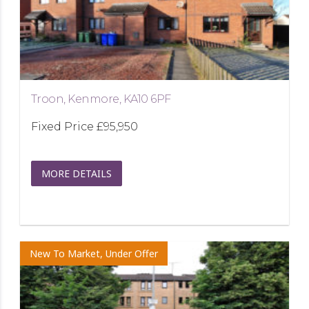
Troon, Kenmore, KA10 6PF
Fixed Price
£95,950
MORE DETAILS
New To Market, Under Offer