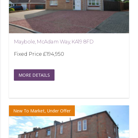
Maybole, McAdam Way, KA19 8FD
Fixed Price
£194,950
MORE DETAILS
New To Market, Under Offer