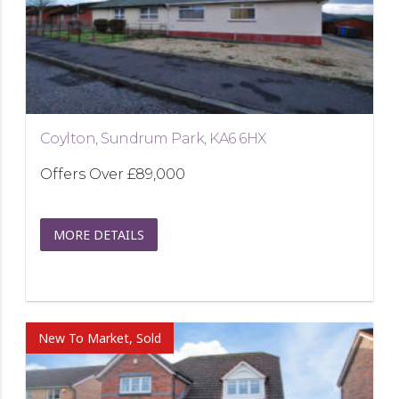
Coylton, Sundrum Park, KA6 6HX
Offers Over
£89,000
MORE DETAILS
New To Market, Sold