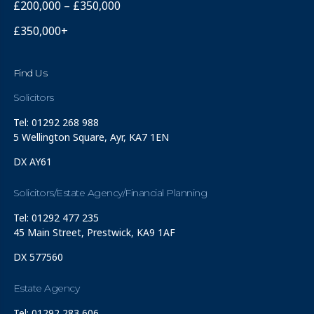
£200,000 – £350,000
£350,000+
Find Us
Solicitors
Tel: 01292 268 988
5 Wellington Square, Ayr, KA7 1EN
DX AY61
Solicitors/Estate Agency/Financial Planning
Tel: 01292 477 235
45 Main Street, Prestwick, KA9 1AF
DX 577560
Estate Agency
Tel: 01292 283 606