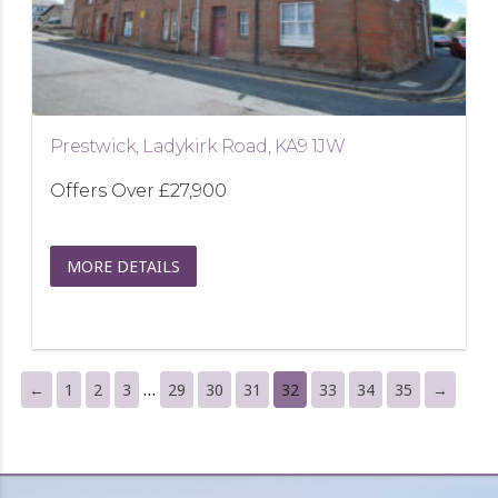
Prestwick, Ladykirk Road, KA9 1JW
Offers Over
£27,900
MORE DETAILS
…
←
1
2
3
29
30
31
32
33
34
35
→