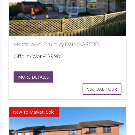
Mossblown, Drumley Dairy, KA6 5BD
Offers Over
£179,900
MORE DETAILS
VIRTUAL TOUR
New To Market, Sold