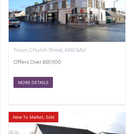
Troon, Church Street, KA10 6AU
Offers Over
£69,900
MORE DETAILS
New To Market, Sold